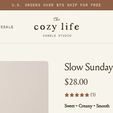
U.S. ORDERS OVER $75 SHIP FOR FREE
LESALE
Slow Sunday
$28.00
(1)
Sweet + Creamy + Smooth