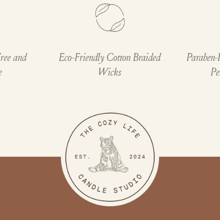
ree and
Eco-Friendly Cotton Braided
Paraben-
e
Wicks
Pe