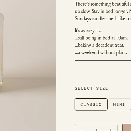
There’s something beautiful
up slow. Stay in bed longer.
Sundays candle smells like s
It’s as cozy as…
…still being in bed at 10am.
…baking a decadent treat.
…a weekend without plans.
SELECT SIZE
CLASSIC
MINI
Quantity