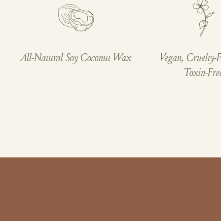
All-Natural Soy Coconut Wax
Vegan, Cruelty-F
Toxin-Fre