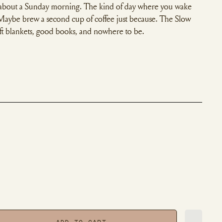
 about a Sunday morning. The kind of day where you wake
 Maybe brew a second cup of coffee just because. The Slow
oft blankets, good books, and nowhere to be.