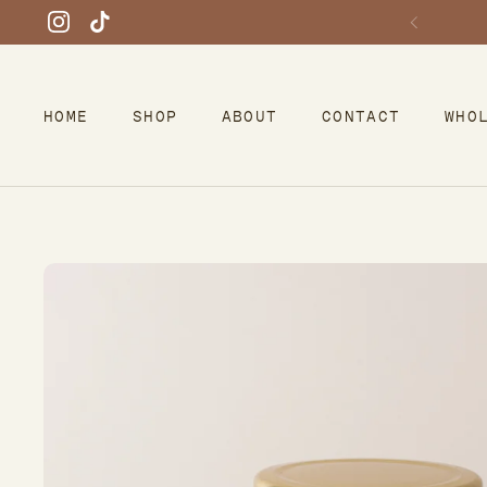
Skip to content
Instagram
TikTok
HOME
SHOP
ABOUT
CONTACT
WHO