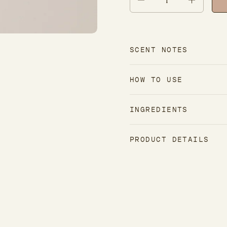
SCENT NOTES
HOW TO USE
INGREDIENTS
PRODUCT DETAILS