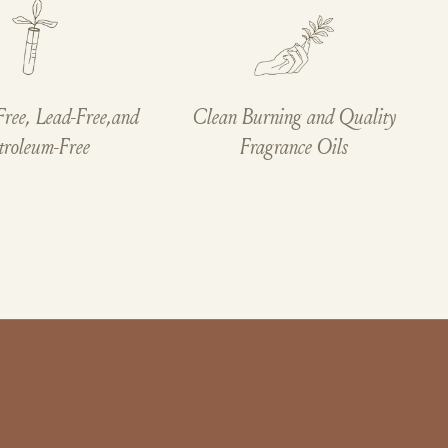
Free, Lead-Free,and
Clean Burning and Quality
troleum-Free
Fragrance Oils
Cookies
This website uses cookies to ensure you
get the best experience on your device.
ACCEPT ALL COOKIES